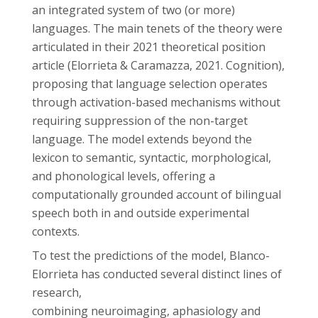
an integrated system of two (or more)
languages. The main tenets of the theory were
articulated in their 2021 theoretical position
article (Elorrieta & Caramazza, 2021. Cognition),
proposing that language selection operates
through activation-based mechanisms without
requiring suppression of the non-target
language. The model extends beyond the
lexicon to semantic, syntactic, morphological,
and phonological levels, offering a
computationally grounded account of bilingual
speech both in and outside experimental
contexts.
To test the predictions of the model, Blanco-
Elorrieta has conducted several distinct lines of
research,
combining neuroimaging, aphasiology and