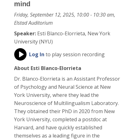
mind
Friday, September 12, 2025, 10:00 - 10:30 am,
Elstad Auditorium
Speaker:
Esti Blanco-Elorrieta, New York
University (NYU)
Log In
to play session recording
About Esti Blanco-Elorrieta
Dr. Blanco-Elorrieta is an Assistant Professor
of Psychology and Neural Science at New
York University, where they lead the
Neuroscience of Multilingualism Laboratory.
They obtained their PhD in 2020 from New
York University, completed a postdoc at
Harvard, and have quickly established
themselves as a leading figure in the