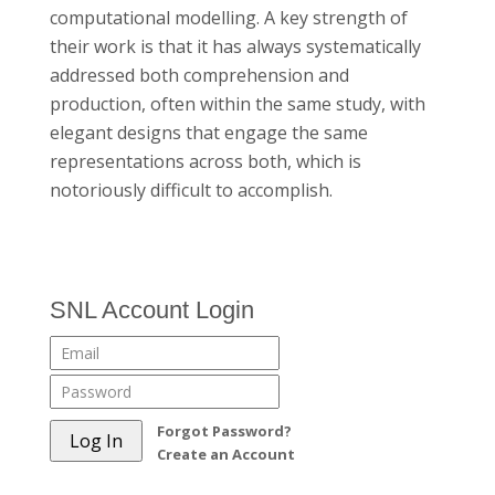
computational modelling. A key strength of
their work is that it has always systematically
addressed both comprehension and
production, often within the same study, with
elegant designs that engage the same
representations across both, which is
notoriously difficult to accomplish.
SNL Account Login
Forgot Password?
Create an Account