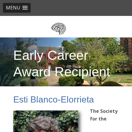
MENU
Skip
to
main
content
Early Career
Award Recipient
Esti Blanco-Elorrieta
The Society
for the