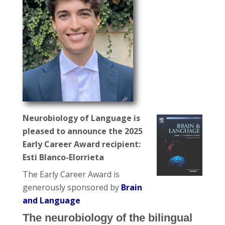
Neurobiology of Language is
pleased to announce the 2025
Early Career Award recipient:
Esti Blanco-Elorrieta
The Early Career Award is
generously sponsored by
Brain
and Language
The neurobiology of the bilingual