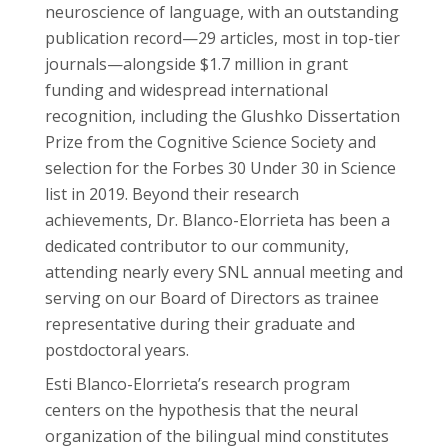
neuroscience of language, with an outstanding
publication record—29 articles, most in top-tier
journals—alongside $1.7 million in grant
funding and widespread international
recognition, including the Glushko Dissertation
Prize from the Cognitive Science Society and
selection for the Forbes 30 Under 30 in Science
list in 2019. Beyond their research
achievements, Dr. Blanco-Elorrieta has been a
dedicated contributor to our community,
attending nearly every SNL annual meeting and
serving on our Board of Directors as trainee
representative during their graduate and
postdoctoral years.
Esti Blanco-Elorrieta’s research program
centers on the hypothesis that the neural
organization of the bilingual mind constitutes