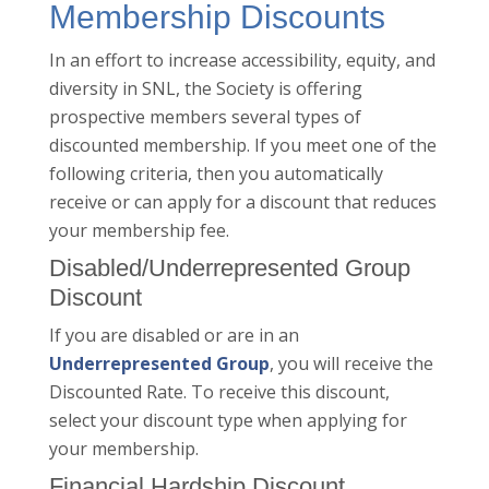
Membership Discounts
In an effort to increase accessibility, equity, and
diversity in SNL, the Society is offering
prospective members several types of
discounted membership. If you meet one of the
following criteria, then you automatically
receive or can apply for a discount that reduces
your membership fee.
Disabled/Underrepresented Group
Discount
If you are disabled or are in an
Underrepresented Group
, you will receive the
Discounted Rate. To receive this discount,
select your discount type when applying for
your membership.
Financial Hardship Discount