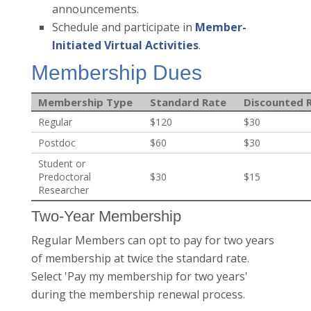
announcements.
Schedule and participate in
Member-
Initiated Virtual Activities
.
Membership Dues
Membership Type
Standard Rate
Discounted 
Regular
$120
$30
Postdoc
$60
$30
Student or
Predoctoral
$30
$15
Researcher
Two-Year Membership
Regular Members can opt to pay for two years
of membership at twice the standard rate.
Select 'Pay my membership for two years'
during the membership renewal process.