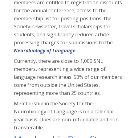
members are entitled to registration discounts
for the annual conference, access to the
membership list for posting positions, the
Society newsletter, travel scholarships for
students, and significantly reduced article
processing charges for submissions to the
Neurobiology of Language
.
Currently, there are close to 1,000 SNL
members, representing a wide range of
language research areas. 50% of our members
come from outside the United States,
representing more than 25 countries.
Membership in the Society for the
Neurobiology of Language is on a calendar-
year basis. Dues are non-refundable and non-
transferable.