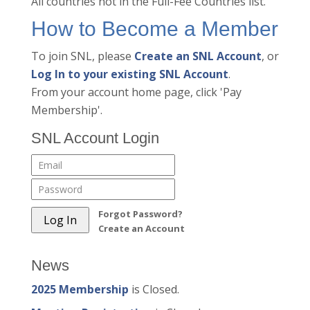
All countries not in the Full-Fee Countries list.
How to Become a Member
To join SNL, please
Create an SNL Account
, or
Log In to your existing SNL Account
.
From your account home page, click 'Pay
Membership'.
SNL Account Login
Forgot Password?
Create an Account
News
2025 Membership
is Closed.