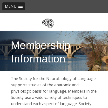
MENU
Skip
to
main
content
Membership
Information
The Society for the Neurobiology of Language
supports studies of the anatomic and
physiologic basis for language. Members in the
Society use a wide variety of techniques to
understand each aspect of language. Society