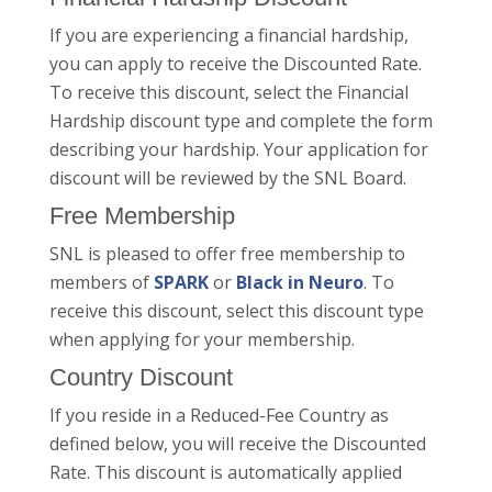
If you are experiencing a financial hardship,
you can apply to receive the Discounted Rate.
To receive this discount, select the Financial
Hardship discount type and complete the form
describing your hardship. Your application for
discount will be reviewed by the SNL Board.
Free Membership
SNL is pleased to offer free membership to
members of
SPARK
or
Black in Neuro
. To
receive this discount, select this discount type
when applying for your membership.
Country Discount
If you reside in a Reduced-Fee Country as
defined below, you will receive the Discounted
Rate. This discount is automatically applied