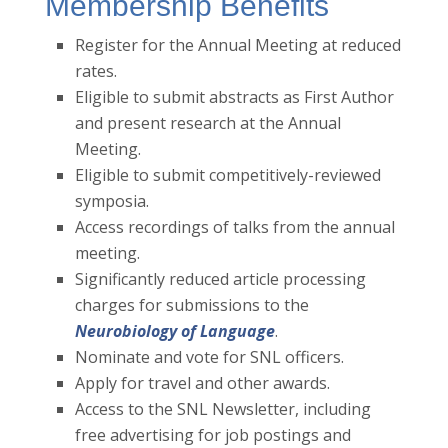
Membership Benefits
Register for the Annual Meeting at reduced
rates.
Eligible to submit abstracts as First Author
and present research at the Annual
Meeting.
Eligible to submit competitively-reviewed
symposia.
Access recordings of talks from the annual
meeting.
Significantly reduced article processing
charges for submissions to the
Neurobiology of Language
.
Nominate and vote for SNL officers.
Apply for travel and other awards.
Access to the SNL Newsletter, including
free advertising for job postings and