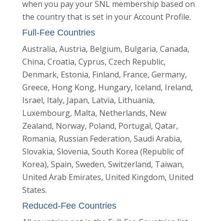
when you pay your SNL membership based on
the country that is set in your Account Profile.
Full-F
ee
Countries
Australia, Austria, Belgium, Bulgaria, Canada,
China, Croatia, Cyprus, Czech Republic,
Denmark, Estonia, Finland, France, Germany,
Greece, Hong Kong, Hungary, Iceland, Ireland,
Israel, Italy, Japan, Latvia, Lithuania,
Luxembourg, Malta, Netherlands, New
Zealand, Norway, Poland, Portugal, Qatar,
Romania, Russian Federation, Saudi Arabia,
Slovakia, Slovenia, South Korea (Republic of
Korea), Spain, Sweden, Switzerland, Taiwan,
United Arab Emirates, United Kingdom, United
States.
Reduced-Fee Countries