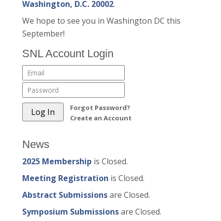
Washington, D.C. 20002
.
We hope to see you in Washington DC this
September!
SNL Account Login
Forgot Password?
Create an Account
News
2025 Membership
is Closed.
Meeting Registration
is Closed.
Abstract Submissions
are Closed.
Symposium Submissions
are Closed.