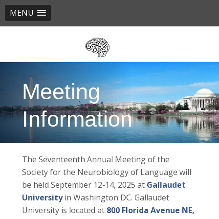
MENU
Skip
to
main
content
Meeting
Information
The Seventeenth Annual Meeting of the
Society for the Neurobiology of Language will
be held September 12-14, 2025 at
Gallaudet
University
in Washington DC. Gallaudet
University is located at
800 Florida Avenue NE,