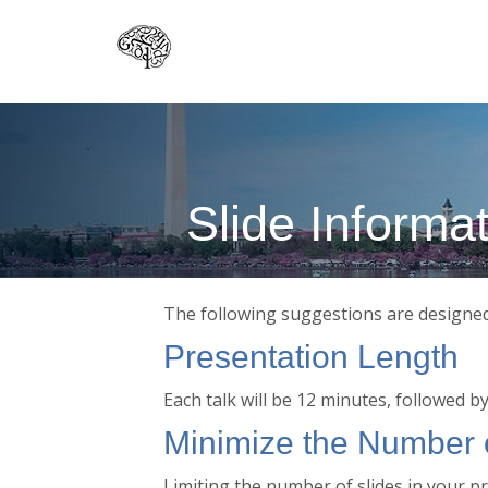
Skip
to
main
content
Slide Informa
The following suggestions are designed 
Presentation Length
Each talk will be 12 minutes, followed b
Minimize the Number o
Limiting the number of slides in your p