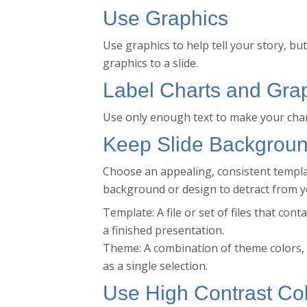
Use Graphics
Use graphics to help tell your story, b
graphics to a slide.
Label Charts and Gra
Use only enough text to make your cha
Keep Slide Backgroun
Choose an appealing, consistent templat
background or design to detract from 
Template: A file or set of files that co
a finished presentation.
Theme: A combination of theme colors, t
as a single selection.
Use High Contrast Co