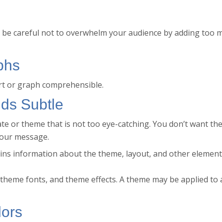
ut be careful not to overwhelm your audience by adding too 
phs
rt or graph comprehensible.
ds Subtle
e or theme that is not too eye-catching. You don’t want th
your message.
ntains information about the theme, layout, and other element
heme fonts, and theme effects. A theme may be applied to a
lors