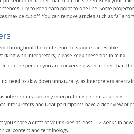
r presentation, rather than read the screen. Keep your text
sentences. Try to keep each point to one line. Some projecto
ces may be cut off. You can remove articles such as “a” and “
ers
sent throughout the conference to support accessible
orking with interpreters, please keep these tips in mind.
eech to the person you are conversing with, rather than the
 no need to slow down unnaturally, as interpreters are trai
as interpreters can only interpret one person at a time.
that interpreters and Deaf participants have a clear view of e
hat you share a draft of your slides at least 1–2 weeks in adv
chnical content and terminology.