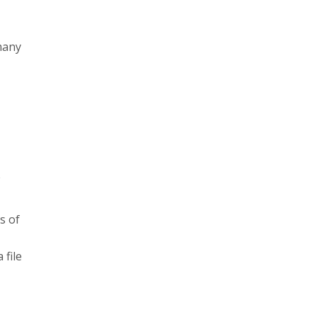
many
e
s of
 file