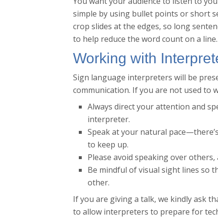
You want your audience to listen to you
simple by using bullet points or short 
crop slides at the edges, so long senten
to help reduce the word count on a line.
Working with Interpret
Sign language interpreters will be pre
communication. If you are not used to w
Always direct your attention and sp
interpreter.
Speak at your natural pace—there’s
to keep up.
Please avoid speaking over others, 
Be mindful of visual sight lines so 
other.
If you are giving a talk, we kindly ask t
to allow interpreters to prepare for te