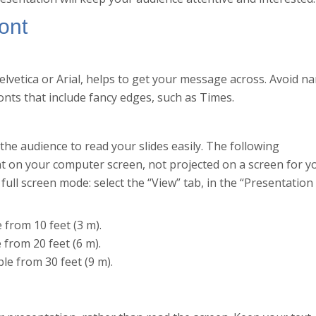
ont
elvetica or Arial, helps to get your message across. Avoid n
onts that include fancy edges, such as Times.
 the audience to read your slides easily. The following
nt on your computer screen, not projected on a screen for y
full screen mode: select the “View” tab, in the “Presentation
e from 10 feet (3 m).
e from 20 feet (6 m).
ble from 30 feet (9 m).