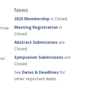
News
2025 Membership
is Closed.
Meeting Registration
is
arrow
Closed.
Abstract Submissions
are
Closed.
Symposium Submissions
are
our
Closed.
See
Dates & Deadlines
for
other important dates.