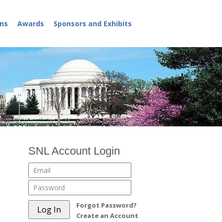
ns
Awards
Sponsors and Exhibits
SNL Account Login
Forgot Password?
Create an Account