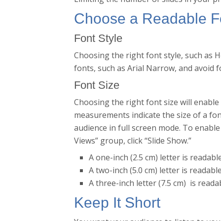
Choose a Readable F
Font Style
Choosing the right font style, such as H
fonts, such as Arial Narrow, and avoid f
Font Size
Choosing the right font size will enable
measurements indicate the size of a fo
audience in full screen mode. To enable 
Views” group, click “Slide Show.”
A one-inch (2.5 cm) letter is readabl
A two-inch (5.0 cm) letter is readabl
A three-inch letter (7.5 cm) is reada
Keep It Short