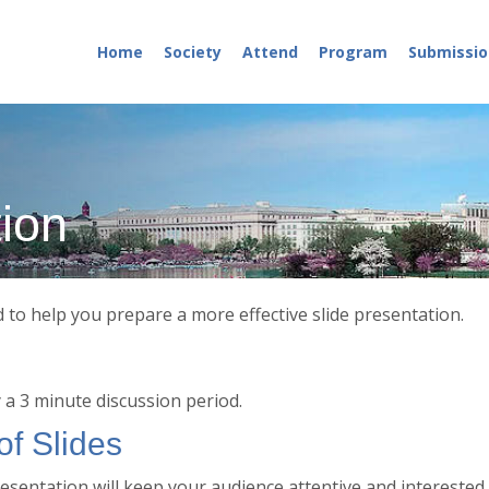
Home
Society
Attend
Program
Submissio
tion
to help you prepare a more effective slide presentation.
y a 3 minute discussion period.
f Slides
resentation will keep your audience attentive and interested.