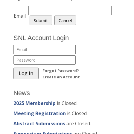
Email
SNL Account Login
Forgot Password?
Create an Account
News
2025 Membership
is Closed.
Meeting Registration
is Closed.
Abstract Submissions
are Closed.
Symposium Submissions
are Closed.