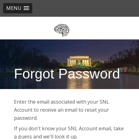
MENU
Skip
to
main
content
Forgot Password
Enter the email associated with your SNL
Account to receive an email to reset your
password.
If you don't know your SNL Account email, take
a guess and we'll look it up.