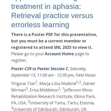
treatment in aphasia:
Retrieval practice versus
errorless learning
There is a Poster PDF for this presentation,
but you must be a current member or
registered to attend SNL 2025 to view it.
Please go to your
Account Home
page to
register.
Poster C29 in
Poster Session C
, Saturday,
September 13, 11:00 am - 12:30 pm, Field House
1
1,2
Yingxue Tian
, Marja-Liisa Mailend
, Daniel
3
1
1
Mirman
, Erica Middleton
;
Jefferson Moss
Rehabilitation Research Institute, Elkins Park,
2
PA, USA,
University of Tartu, Tartu, Estonia,
3
University of Edinburgh, Edinburgh, UK