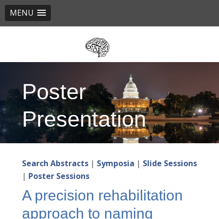
MENU
Skip
to
main
content
Poster
Presentation
Search Abstracts
|
Symposia
|
Slide Sessions
|
Poster Sessions
A precision rehabilitation
approach to naming