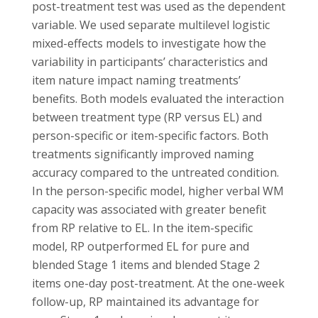
post-treatment test was used as the dependent
variable. We used separate multilevel logistic
mixed-effects models to investigate how the
variability in participants’ characteristics and
item nature impact naming treatments’
benefits. Both models evaluated the interaction
between treatment type (RP versus EL) and
person-specific or item-specific factors. Both
treatments significantly improved naming
accuracy compared to the untreated condition.
In the person-specific model, higher verbal WM
capacity was associated with greater benefit
from RP relative to EL. In the item-specific
model, RP outperformed EL for pure and
blended Stage 1 items and blended Stage 2
items one-day post-treatment. At the one-week
follow-up, RP maintained its advantage for