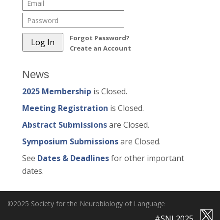
Forgot Password?
Create an Account
News
2025 Membership
is Closed.
Meeting Registration
is Closed.
Abstract Submissions
are Closed.
Symposium Submissions
are Closed.
See
Dates & Deadlines
for other important
dates.
©2025 Society for the Neurobiology of Language
#SNL2025