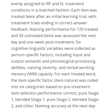
evenly assigned to RP and EL treatment
conditions in a matched fashion. Each item was
treated twice after an initial learning trial, with
treatment trials ending in correct-answer
feedback. Naming performance for 120 treated
and 30 untreated items was assessed the next
day and one-week post-treatment. Six
cognitive-linguistic variables were collected as
person-specific factors, including input and
output semantic and phonological processing
abilities, naming severity, and verbal working
memory (WM) capacity. For each treated word,
the item-specific factor (item nature) was coded
into six categories based on pre-treatment
item selection performance: correct, pure Stage
1, blended Stage 1, pure Stage 2, blended Stage
2, and other. Naming accuracy at the next-day