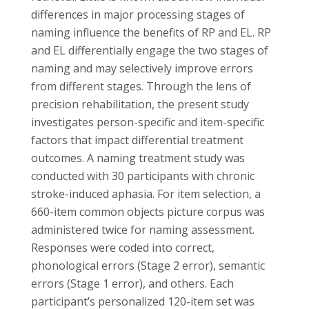
differences in major processing stages of
naming influence the benefits of RP and EL. RP
and EL differentially engage the two stages of
naming and may selectively improve errors
from different stages. Through the lens of
precision rehabilitation, the present study
investigates person-specific and item-specific
factors that impact differential treatment
outcomes. A naming treatment study was
conducted with 30 participants with chronic
stroke-induced aphasia. For item selection, a
660-item common objects picture corpus was
administered twice for naming assessment.
Responses were coded into correct,
phonological errors (Stage 2 error), semantic
errors (Stage 1 error), and others. Each
participant’s personalized 120-item set was