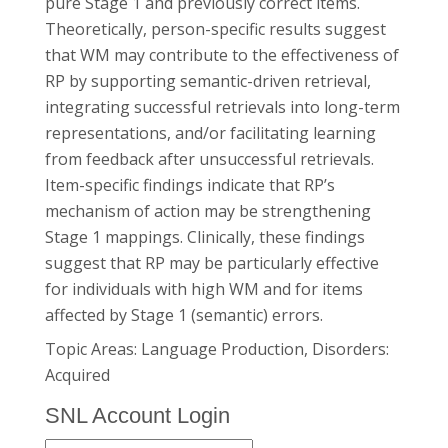
pure Stage 1 and previously correct items.
Theoretically, person-specific results suggest
that WM may contribute to the effectiveness of
RP by supporting semantic-driven retrieval,
integrating successful retrievals into long-term
representations, and/or facilitating learning
from feedback after unsuccessful retrievals.
Item-specific findings indicate that RP’s
mechanism of action may be strengthening
Stage 1 mappings. Clinically, these findings
suggest that RP may be particularly effective
for individuals with high WM and for items
affected by Stage 1 (semantic) errors.
Topic Areas: Language Production, Disorders:
Acquired
SNL Account Login