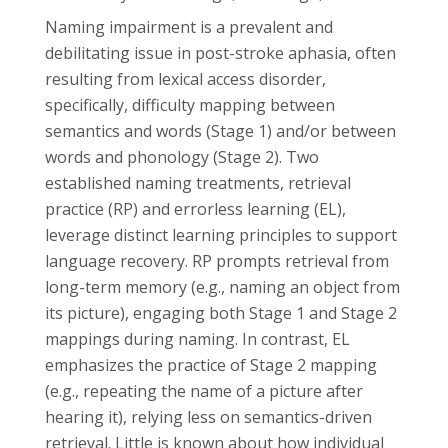
Naming impairment is a prevalent and
debilitating issue in post-stroke aphasia, often
resulting from lexical access disorder,
specifically, difficulty mapping between
semantics and words (Stage 1) and/or between
words and phonology (Stage 2). Two
established naming treatments, retrieval
practice (RP) and errorless learning (EL),
leverage distinct learning principles to support
language recovery. RP prompts retrieval from
long-term memory (e.g., naming an object from
its picture), engaging both Stage 1 and Stage 2
mappings during naming. In contrast, EL
emphasizes the practice of Stage 2 mapping
(e.g., repeating the name of a picture after
hearing it), relying less on semantics-driven
retrieval. Little is known about how individual