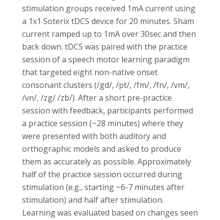
stimulation groups received 1mA current using
a 1x1 Soterix tDCS device for 20 minutes. Sham
current ramped up to 1mA over 30sec and then
back down. tDCS was paired with the practice
session of a speech motor learning paradigm
that targeted eight non-native onset
consonant clusters (/gd/, /pt/, /fm/, /fn/, /vm/,
/vn/, /zg/ /zb/). After a short pre-practice
session with feedback, participants performed
a practice session (~28 minutes) where they
were presented with both auditory and
orthographic models and asked to produce
them as accurately as possible. Approximately
half of the practice session occurred during
stimulation (e.g., starting ~6-7 minutes after
stimulation) and half after stimulation.
Learning was evaluated based on changes seen