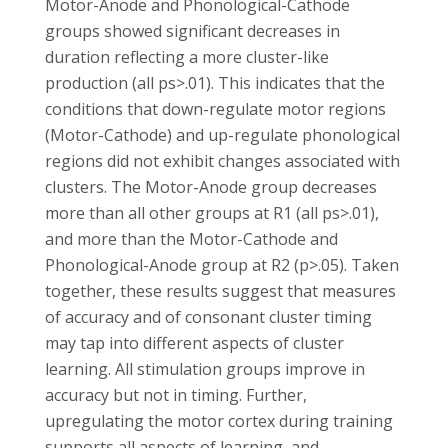
Motor-Anode and Phonological-Cathode
groups showed significant decreases in
duration reflecting a more cluster-like
production (all ps>.01). This indicates that the
conditions that down-regulate motor regions
(Motor-Cathode) and up-regulate phonological
regions did not exhibit changes associated with
clusters. The Motor-Anode group decreases
more than all other groups at R1 (all ps>.01),
and more than the Motor-Cathode and
Phonological-Anode group at R2 (p>.05). Taken
together, these results suggest that measures
of accuracy and of consonant cluster timing
may tap into different aspects of cluster
learning. All stimulation groups improve in
accuracy but not in timing. Further,
upregulating the motor cortex during training
supports all aspects of learning, and