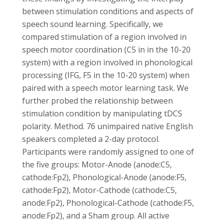
between stimulation conditions and aspects of
speech sound learning. Specifically, we
compared stimulation of a region involved in
speech motor coordination (C5 in in the 10-20
system) with a region involved in phonological
processing (IFG, F5 in the 10-20 system) when
paired with a speech motor learning task. We
further probed the relationship between
stimulation condition by manipulating tDCS
polarity. Method. 76 unimpaired native English
speakers completed a 2-day protocol.
Participants were randomly assigned to one of
the five groups: Motor-Anode (anode:C5,
cathode:Fp2), Phonological-Anode (anode:F5,
cathode:Fp2), Motor-Cathode (cathode:C5,
anode:Fp2), Phonological-Cathode (cathode:F5,
anode:Fp2), and a Sham group. All active