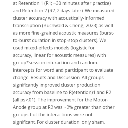
at Retention 1 (R1; ~30 minutes after practice)
and Retention 2 (R2; 2 days later). We measured
cluster accuracy with acoustically-informed
transcription (Buchwald & Cheng, 2023) as well
as more fine-grained acoustic measures (burst-
to-burst duration in stop-stop clusters). We
used mixed-effects models (logistic for
accuracy, linear for acoustic measures) with
group*session interaction and random-
intercepts for word and participant to evaluate
change. Results and Discussion. All groups
significantly improved cluster production
accuracy from baseline to R(etention)1 and R2
(all ps>.01). The improvement for the Motor-
Anode group at R2 was ~2% greater than other
groups but the interactions were not
significant. For cluster duration, only sham,