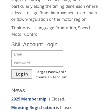
particularly along the timing dimension where
it leads to significant improvement over sham
or down-regulation of the motor region.
Topic Areas: Language Production, Speech
Motor Control
SNL Account Login
Forgot Password?
Create an Account
News
2025 Membership
is Closed.
Meeting Registration
is Closed.