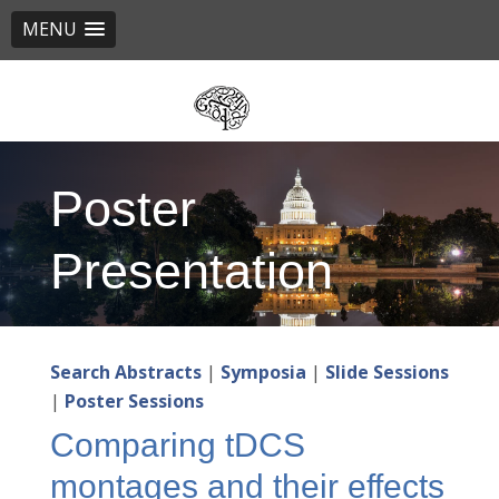
MENU
Skip
to
main
content
Poster
Presentation
Search Abstracts
|
Symposia
|
Slide Sessions
|
Poster Sessions
Comparing tDCS
montages and their effects