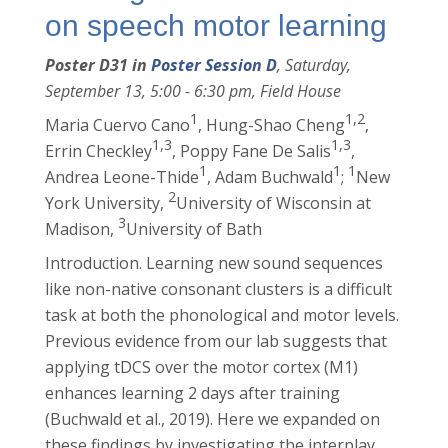
on speech motor learning
Poster D31 in
Poster Session D
, Saturday,
September 13, 5:00 - 6:30 pm, Field House
1
1,2
Maria Cuervo Cano
, Hung-Shao Cheng
,
1,3
1,3
Errin Checkley
, Poppy Fane De Salis
,
1
1
1
Andrea Leone-Thide
, Adam Buchwald
;
New
2
York University,
University of Wisconsin at
3
Madison,
University of Bath
Introduction. Learning new sound sequences
like non-native consonant clusters is a difficult
task at both the phonological and motor levels.
Previous evidence from our lab suggests that
applying tDCS over the motor cortex (M1)
enhances learning 2 days after training
(Buchwald et al., 2019). Here we expanded on
these findings by investigating the interplay