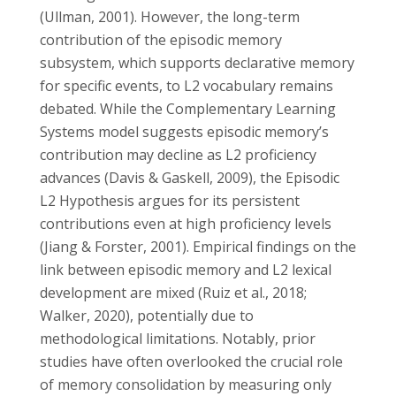
(Ullman, 2001). However, the long-term
contribution of the episodic memory
subsystem, which supports declarative memory
for specific events, to L2 vocabulary remains
debated. While the Complementary Learning
Systems model suggests episodic memory’s
contribution may decline as L2 proficiency
advances (Davis & Gaskell, 2009), the Episodic
L2 Hypothesis argues for its persistent
contributions even at high proficiency levels
(Jiang & Forster, 2001). Empirical findings on the
link between episodic memory and L2 lexical
development are mixed (Ruiz et al., 2018;
Walker, 2020), potentially due to
methodological limitations. Notably, prior
studies have often overlooked the crucial role
of memory consolidation by measuring only