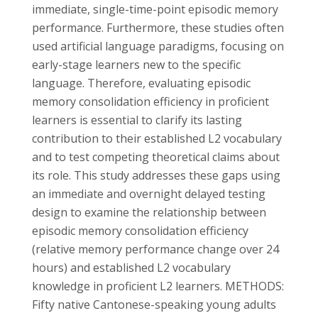
immediate, single-time-point episodic memory
performance. Furthermore, these studies often
used artificial language paradigms, focusing on
early-stage learners new to the specific
language. Therefore, evaluating episodic
memory consolidation efficiency in proficient
learners is essential to clarify its lasting
contribution to their established L2 vocabulary
and to test competing theoretical claims about
its role. This study addresses these gaps using
an immediate and overnight delayed testing
design to examine the relationship between
episodic memory consolidation efficiency
(relative memory performance change over 24
hours) and established L2 vocabulary
knowledge in proficient L2 learners. METHODS:
Fifty native Cantonese-speaking young adults