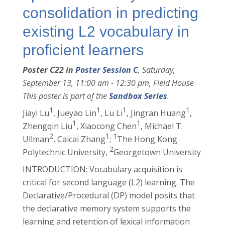
consolidation in predicting
existing L2 vocabulary in
proficient learners
Poster C22 in
Poster Session C
, Saturday,
September 13, 11:00 am - 12:30 pm, Field House
This poster is part of the
Sandbox Series
.
1
1
1
1
Jiayi Lu
, Jueyao Lin
, Lu Li
, Jingran Huang
,
1
1
Zhengqin Liu
, Xiaocong Chen
, Michael T.
2
1
1
Ullman
, Caicai Zhang
;
The Hong Kong
2
Polytechnic University,
Georgetown University
INTRODUCTION: Vocabulary acquisition is
critical for second language (L2) learning. The
Declarative/Procedural (DP) model posits that
the declarative memory system supports the
learning and retention of lexical information