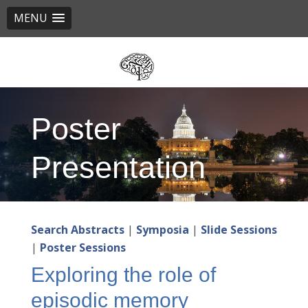
MENU
Skip
to
main
content
Poster
Presentation
Search Abstracts
|
Symposia
|
Slide Sessions
|
Poster Sessions
Exploring the role of
episodic memory