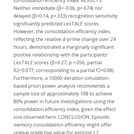
consolidation efficiency index. RESULTS:
Neither immediate (β=-0.06, p=.674) nor
delayed (β=0.14, p=.333) recognition sensitivity
significantly predicted LexTALE scores.
However, the consolidation efficiency index,
reflecting the relative d-prime change over 24
hours, demonstrated a marginally significant
positive relationship with the participants’
LexTALE scores (β=0.27, p =.056, partial
R2=0.077, corresponding to a partial f2=0.08).
Furthermore, a 10000-iteration simulation-
based priori power analysis recommends a
sample size of approximately 108 to achieve
80% power in future investigations using the
consolidation efficiency index, given the effect
size observed here. CONCLUSION: Episodic
memory consolidation efficiency might offer
unique predictive value for existing L2