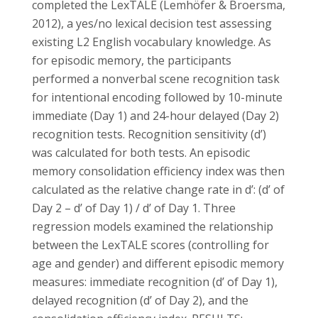
completed the LexTALE (Lemhöfer & Broersma,
2012), a yes/no lexical decision test assessing
existing L2 English vocabulary knowledge. As
for episodic memory, the participants
performed a nonverbal scene recognition task
for intentional encoding followed by 10-minute
immediate (Day 1) and 24-hour delayed (Day 2)
recognition tests. Recognition sensitivity (d’)
was calculated for both tests. An episodic
memory consolidation efficiency index was then
calculated as the relative change rate in d’: (d’ of
Day 2 – d’ of Day 1) / d’ of Day 1. Three
regression models examined the relationship
between the LexTALE scores (controlling for
age and gender) and different episodic memory
measures: immediate recognition (d’ of Day 1),
delayed recognition (d’ of Day 2), and the