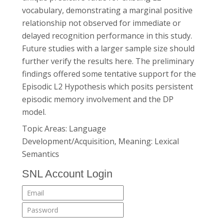
vocabulary, demonstrating a marginal positive
relationship not observed for immediate or
delayed recognition performance in this study.
Future studies with a larger sample size should
further verify the results here. The preliminary
findings offered some tentative support for the
Episodic L2 Hypothesis which posits persistent
episodic memory involvement and the DP
model.
Topic Areas: Language
Development/Acquisition, Meaning: Lexical
Semantics
SNL Account Login