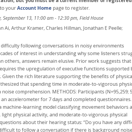
ntation, but you must be a current member or registered
 to your
Account Home
page to register.
y, September 13, 11:00 am - 12:30 pm, Field House
an Ai
, Arthur Kramer
, Charles Hillman
, Jonathan E Peelle
;
fficulty following conversations in noisy environments
decades of interest in understanding why some listeners stru
n others, answers remain elusive. Prior work suggests that
quires the upregulation of executive functions supported 
x. Given the rich literature supporting the benefits of physica
pothesized that spending time in moderate-to-vigorous physi
h in noise comprehension. METHODS: Participants (N=95,259; 
 an accelerometer for 7 days and completed questionnaires.
a machine-learning model classifying movement behaviors 
 light physical activity, and moderate-to-vigorous physical
 questions about their hearing status: “Do you have any diffi
difficult to follow a conversation if there is background nois