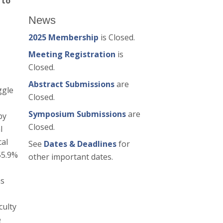
 to
News
2025 Membership
is Closed.
Meeting Registration
is
Closed.
Abstract Submissions
are
ggle
Closed.
Symposium Submissions
are
by
Closed.
l
cal
See
Dates & Deadlines
for
55.9%
other important dates.
as
culty
e