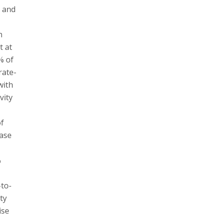
” and
h
t at
% of
rate-
with
vity
of
ease
%
-to-
ty
ise