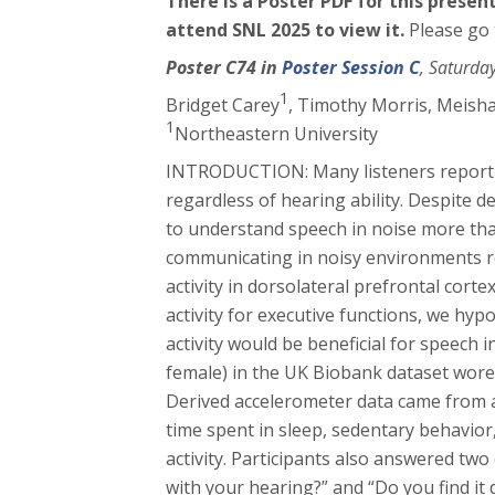
There is a Poster PDF for this prese
attend SNL 2025 to view it.
Please go
Poster C74 in
Poster Session C
, Saturda
1
Bridget Carey
, Timothy Morris
, Meish
1
Northeastern University
INTRODUCTION: Many listeners report di
regardless of hearing ability. Despite 
to understand speech in noise more tha
communicating in noisy environments re
activity in dorsolateral prefrontal corte
activity for executive functions, we hy
activity would be beneficial for speec
female) in the UK Biobank dataset wore
Derived accelerometer data came from 
time spent in sleep, sedentary behavior,
activity. Participants also answered two
with your hearing?” and “Do you find it 