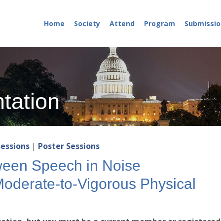
Home
Society
Attend
Program
Submissio
tation
Sessions
|
Poster Sessions
ween Speech in Noise
derate-to-Vigorous Physical