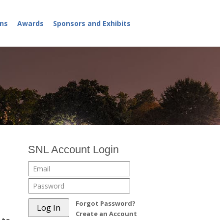
ns
Awards
Sponsors and Exhibits
SNL Account Login
Forgot Password?
Create an Account