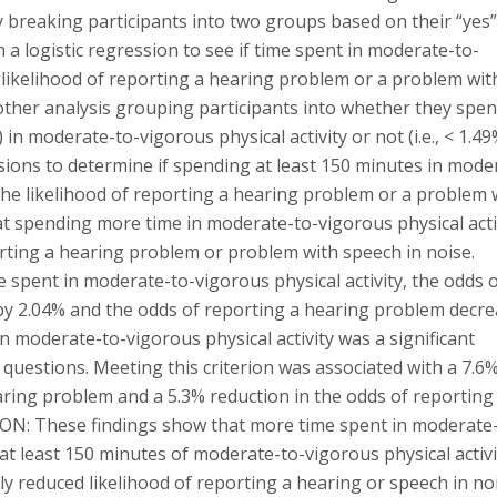
By breaking participants into two groups based on their “yes
 a logistic regression to see if time spent in moderate-to-
e likelihood of reporting a hearing problem or a problem wit
nother analysis grouping participants into whether they spen
in moderate-to-vigorous physical activity or not (i.e., < 1.49
ssions to determine if spending at least 150 minutes in mode
 the likelihood of reporting a hearing problem or a problem 
t spending more time in moderate-to-vigorous physical acti
orting a hearing problem or problem with speech in noise.
me spent in moderate-to-vigorous physical activity, the odds 
by 2.04% and the odds of reporting a hearing problem decr
n moderate-to-vigorous physical activity was a significant
questions. Meeting this criterion was associated with a 7.6
aring problem and a 5.3% reduction in the odds of reporting
SION: These findings show that more time spent in moderate
 at least 150 minutes of moderate-to-vigorous physical activi
tly reduced likelihood of reporting a hearing or speech in no