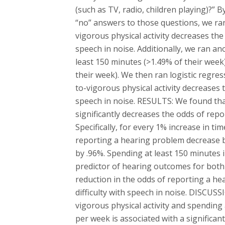
(such as TV, radio, children playing)?” 
“no” answers to those questions, we ran
vigorous physical activity decreases th
speech in noise. Additionally, we ran a
least 150 minutes (>1.49% of their week) 
their week). We then ran logistic regre
to-vigorous physical activity decreases
speech in noise. RESULTS: We found tha
significantly decreases the odds of rep
Specifically, for every 1% increase in ti
reporting a hearing problem decrease 
by .96%. Spending at least 150 minutes i
predictor of hearing outcomes for both 
reduction in the odds of reporting a he
difficulty with speech in noise. DISCUS
vigorous physical activity and spending
per week is associated with a significan