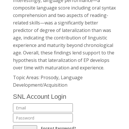
Interestingly, language performance—a
composite language score including oral syntax
comprehension and two aspects of reading-
related skills—was a significantly better
predictor of degree of lateralization than was
age, indicating the contribution of linguistic
experience and maturity beyond chronological
age. Overall, these findings lend support to the
hypothesis that lateralization of EP develops
over time with maturation and experience.
Topic Areas: Prosody, Language
Development/Acquisition
SNL Account Login
Forgot Password?