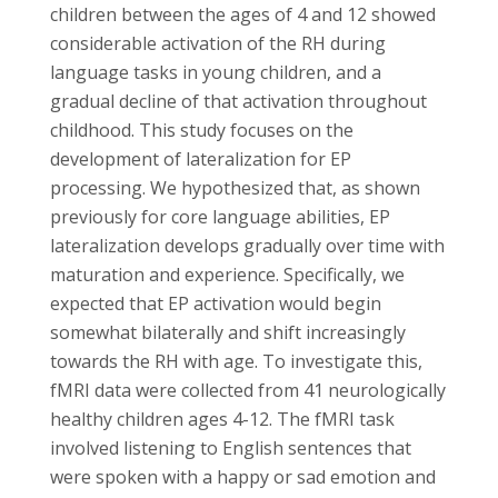
children between the ages of 4 and 12 showed
considerable activation of the RH during
language tasks in young children, and a
gradual decline of that activation throughout
childhood. This study focuses on the
development of lateralization for EP
processing. We hypothesized that, as shown
previously for core language abilities, EP
lateralization develops gradually over time with
maturation and experience. Specifically, we
expected that EP activation would begin
somewhat bilaterally and shift increasingly
towards the RH with age. To investigate this,
fMRI data were collected from 41 neurologically
healthy children ages 4-12. The fMRI task
involved listening to English sentences that
were spoken with a happy or sad emotion and