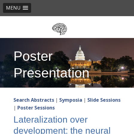
MENU
Skip
to
main
content
Poster
Presentation
Search Abstracts
|
Symposia
|
Slide Sessions
|
Poster Sessions
Lateralization over
development: the neural