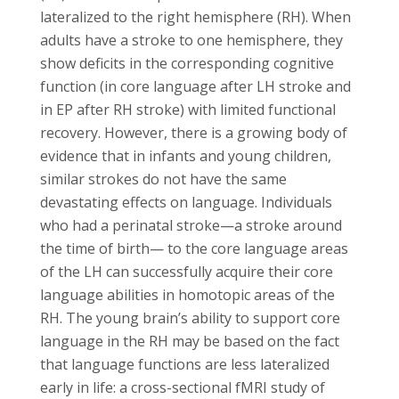
lateralized to the right hemisphere (RH). When
adults have a stroke to one hemisphere, they
show deficits in the corresponding cognitive
function (in core language after LH stroke and
in EP after RH stroke) with limited functional
recovery. However, there is a growing body of
evidence that in infants and young children,
similar strokes do not have the same
devastating effects on language. Individuals
who had a perinatal stroke—a stroke around
the time of birth— to the core language areas
of the LH can successfully acquire their core
language abilities in homotopic areas of the
RH. The young brain’s ability to support core
language in the RH may be based on the fact
that language functions are less lateralized
early in life: a cross-sectional fMRI study of