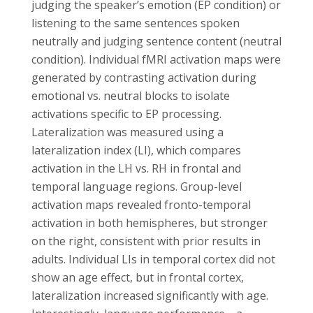
judging the speaker’s emotion (EP condition) or
listening to the same sentences spoken
neutrally and judging sentence content (neutral
condition). Individual fMRI activation maps were
generated by contrasting activation during
emotional vs. neutral blocks to isolate
activations specific to EP processing.
Lateralization was measured using a
lateralization index (LI), which compares
activation in the LH vs. RH in frontal and
temporal language regions. Group-level
activation maps revealed fronto-temporal
activation in both hemispheres, but stronger
on the right, consistent with prior results in
adults. Individual LIs in temporal cortex did not
show an age effect, but in frontal cortex,
lateralization increased significantly with age.