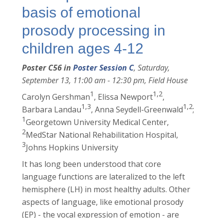
basis of emotional
prosody processing in
children ages 4-12
Poster C56 in
Poster Session C
, Saturday,
September 13, 11:00 am - 12:30 pm, Field House
1
1,2
Carolyn Gershman
, Elissa Newport
,
1,3
1,2
Barbara Landau
, Anna Seydell-Greenwald
;
1
Georgetown University Medical Center,
2
MedStar National Rehabilitation Hospital,
3
Johns Hopkins University
It has long been understood that core
language functions are lateralized to the left
hemisphere (LH) in most healthy adults. Other
aspects of language, like emotional prosody
(EP) - the vocal expression of emotion - are