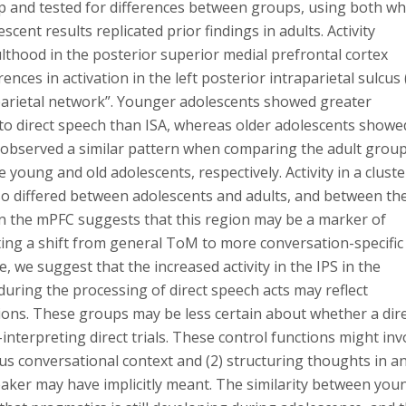
up and tested for differences between groups, using both wh
cent results replicated prior findings in adults. Activity
thood in the posterior superior medial prefrontal cortex
nces in activation in the left posterior intraparietal sulcus 
parietal network”. Younger adolescents showed greater
ng to direct speech than ISA, whereas older adolescents showe
e observed a similar pattern when comparing the adult group
young and old adolescents, respectively. Activity in a cluste
lso differed between adolescents and adults, and between th
in the mPFC suggests that this region may be a marker of
ting a shift from general ToM to more conversation-specific
 we suggest that the increased activity in the IPS in the
uring the processing of direct speech acts may reflect
ions. These groups may be less certain about whether a dir
-interpreting direct trials. These control functions might inv
us conversational context and (2) structuring thoughts in a
eaker may have implicitly meant. The similarity between you