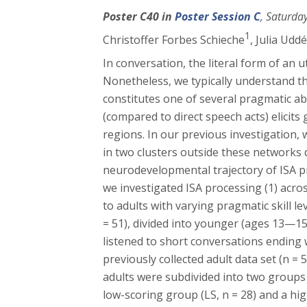
Poster C40 in
Poster Session C
, Saturda
1
Christoffer Forbes Schieche
, Julia Udd
In conversation, the literal form of an
Nonetheless, we typically understand the
constitutes one of several pragmatic abi
(compared to direct speech acts) elicit
regions. In our previous investigation, 
in two clusters outside these networks
neurodevelopmental trajectory of ISA p
we investigated ISA processing (1) acr
to adults with varying pragmatic skill l
= 51), divided into younger (ages 13—15
listened to short conversations ending w
previously collected adult data set (n 
adults were subdivided into two groups
low-scoring group (LS, n = 28) and a hig