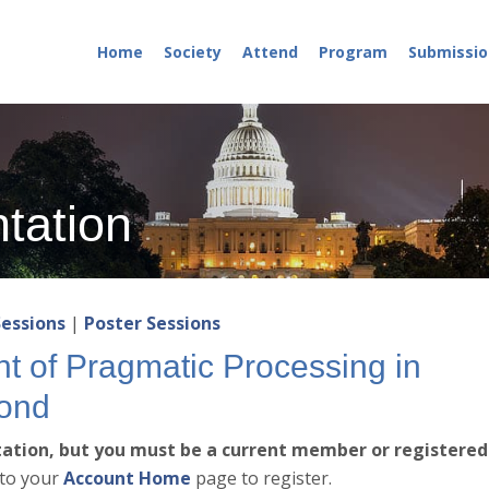
Home
Society
Attend
Program
Submissio
tation
Sessions
|
Poster Sessions
 of Pragmatic Processing in
ond
ntation, but you must be a current member or registered
 to your
Account Home
page to register.