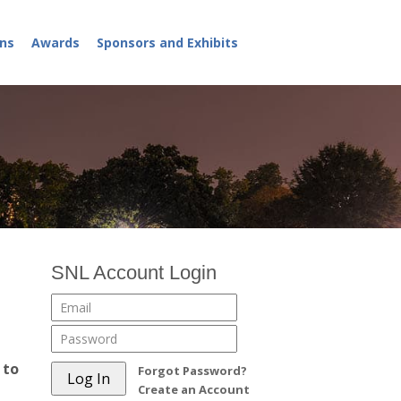
ns
Awards
Sponsors and Exhibits
SNL Account Login
 to
Forgot Password?
Create an Account