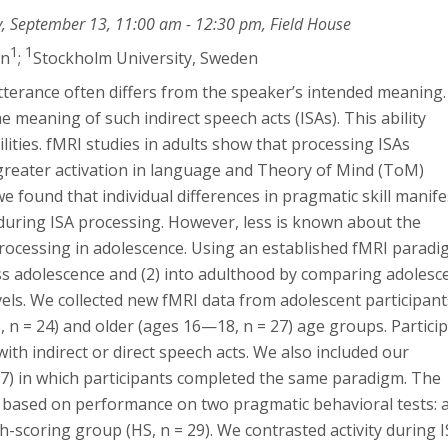
y, September 13, 11:00 am - 12:30 pm, Field House
1
1
én
;
Stockholm University, Sweden
 utterance often differs from the speaker’s intended meaning.
 meaning of such indirect speech acts (ISAs). This ability
lities. fMRI studies in adults show that processing ISAs
s greater activation in language and Theory of Mind (ToM)
we found that individual differences in pragmatic skill manif
 during ISA processing. However, less is known about the
rocessing in adolescence. Using an established fMRI paradi
oss adolescence and (2) into adulthood by comparing adolesc
evels. We collected new fMRI data from adolescent participant
, n = 24) and older (ages 16—18, n = 27) age groups. Partici
ith indirect or direct speech acts. We also included our
= 57) in which participants completed the same paradigm. The
 based on performance on two pragmatic behavioral tests: 
h-scoring group (HS, n = 29). We contrasted activity during 