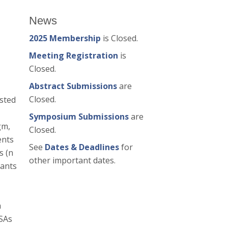
News
2025 Membership
is Closed.
Meeting Registration
is
Closed.
Abstract Submissions
are
Closed.
ested
Symposium Submissions
are
gm,
Closed.
ents
See
Dates & Deadlines
for
s (n
other important dates.
pants
a
ISAs