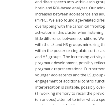
and direct speech acts within each gro
brain and ROI-based analyses. Our adoles
increased between adolescence and adul
(mPFC). We also found age-related differe
overlapping with the canonical “fronto
activation in this cluster when listeni
little difference between conditions. W
with the LS and HS groups mirroring the 
within the posterior cingulate cortex a
and HS groups. The increasing activity 
pragmatic development, possibly reflec
pragmatic representations. Furthermore,
younger adolescents and the LS group d
engagement of additional control funct
interpretation is suitable, possibly over
(1) working memory to recall the previo
(erroneous) attempt to infer what a sp