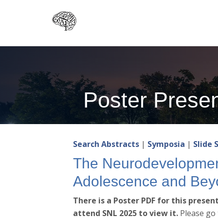
Skip
to
main
content
Poster Presen
Search Abstracts
|
Symposia
|
Slide 
The Neurodevelopment
Adolescence and Bey
There is a Poster PDF for this prese
attend SNL 2025 to view it.
Please go