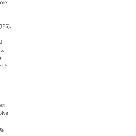
ole-
(IPS),
d
s,
r
e LS
ect
olve
n
ng