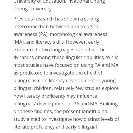
University of Education,
National Chung
Cheng University
Previous research has shown a strong
interconnection between phonological
awareness (PA), morphological awareness
(MA), and literacy skills. However, early
exposure to two languages can affect the
dynamics among these linguistic abilities. While
most studies have focused on using PA and MA
as predictors to investigate the effect of
bilingualism on literacy development in young
bilingual children, relatively few studies explore
how literacy proficiency may influence
bilinguals’ development of PA and MA. Building
on these findings, the present longitudinal
study aimed to investigate how distinct levels of
literate proficiency and early bilingual