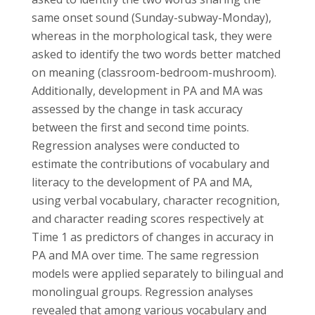
same onset sound (Sunday-subway-Monday),
whereas in the morphological task, they were
asked to identify the two words better matched
on meaning (classroom-bedroom-mushroom).
Additionally, development in PA and MA was
assessed by the change in task accuracy
between the first and second time points.
Regression analyses were conducted to
estimate the contributions of vocabulary and
literacy to the development of PA and MA,
using verbal vocabulary, character recognition,
and character reading scores respectively at
Time 1 as predictors of changes in accuracy in
PA and MA over time. The same regression
models were applied separately to bilingual and
monolingual groups. Regression analyses
revealed that among various vocabulary and