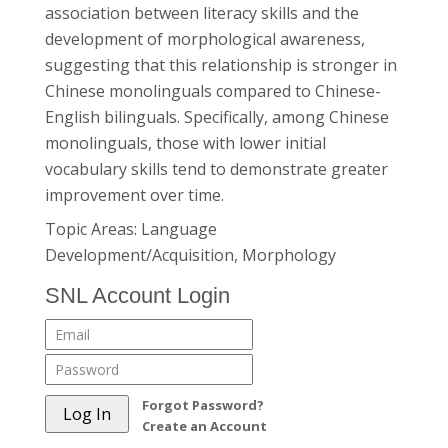
association between literacy skills and the
development of morphological awareness,
suggesting that this relationship is stronger in
Chinese monolinguals compared to Chinese-
English bilinguals. Specifically, among Chinese
monolinguals, those with lower initial
vocabulary skills tend to demonstrate greater
improvement over time.
Topic Areas: Language
Development/Acquisition, Morphology
SNL Account Login
Forgot Password?
Create an Account