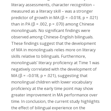
literacy assessments, character recognition –
measured as a literacy skill – was a stronger
predictor of growth in MA (β = –0.018, p = .021)
than in PA (β = .002, p = .070) among Chinese
monolinguals. No significant findings were
observed among Chinese-English bilinguals.
These findings suggest that the development
of MA in monolinguals relies more on literacy
skills relative to bilinguals. Furthermore,
monolinguals’ literacy proficiency at Time 1 was
negatively correlated with the development of
MA (β = –0.018, p = .021), suggesting that
monolingual children with lower vocabulary
proficiency at the early time point may show
greater improvement in MA performance over
time. In conclusion, the current study highlights
the effect of bilingual experience on the