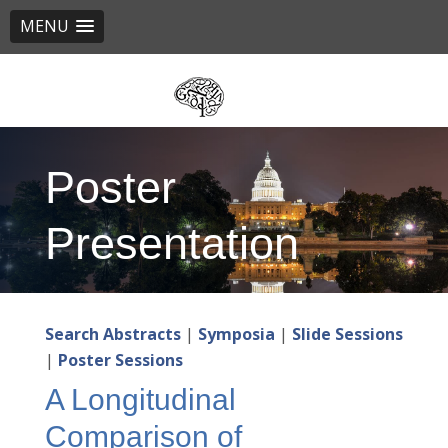
MENU
Skip
to
main
content
Poster
Presentation
Search Abstracts
|
Symposia
|
Slide Sessions
|
Poster Sessions
A Longitudinal
Comparison of