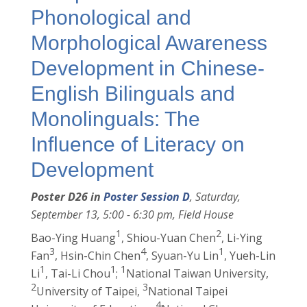
Phonological and
Morphological Awareness
Development in Chinese-
English Bilinguals and
Monolinguals: The
Influence of Literacy on
Development
Poster D26 in
Poster Session D
, Saturday,
September 13, 5:00 - 6:30 pm, Field House
1
2
Bao-Ying Huang
, Shiou-Yuan Chen
, Li-Ying
3
4
1
Fan
, Hsin-Chin Chen
, Syuan-Yu Lin
, Yueh-Lin
1
1
1
Li
, Tai-Li Chou
;
National Taiwan University,
2
3
University of Taipei,
National Taipei
4