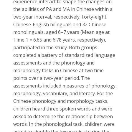
experience interact to shape the changes on
the abilities of PA and MA in Chinese within a
two-year interval, respectively. Forty-eight
Chinese-English bilinguals and 32 Chinese
monolinguals, aged 6–7 years (Mean age at
Time 1 = 6.65 and 6.78 years, respectively),
participated in the study. Both groups
completed a battery of standardized language
assessments and the phonology and
morphology tasks in Chinese at two time
points over a two-year period. The
assessments included measures of phonology,
morphology, vocabulary, and literacy. For the
Chinese phonology and morphology tasks,
children heard three spoken words and were
asked to determine the relationship between
words. In the phonological task, children were
asked to identify the two words sharing the