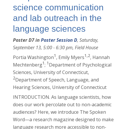
science communication
and lab outreach in the
language sciences
Poster D7 in
Poster Session D
, Saturday,
September 13, 5:00 - 6:30 pm, Field House
1
1,2
Portia Washington
, Emily Myers
, Hannah
1
1
Mechtenberg
;
Department of Psychological
Sciences, University of Connecticut,
2
Department of Speech, Language, and
Hearing Sciences, University of Connecticut
INTRODUCTION. As language scientists, how
does our work percolate out to non-academic
audiences? Here, we introduce The Spoken
Word—a research magazine designed to make
language research more accessible to non-