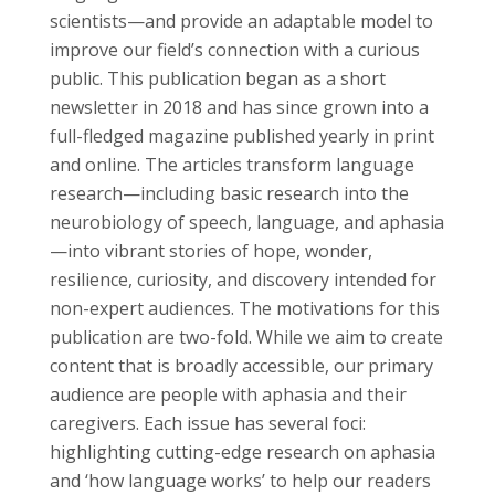
scientists—and provide an adaptable model to
improve our field’s connection with a curious
public. This publication began as a short
newsletter in 2018 and has since grown into a
full-fledged magazine published yearly in print
and online. The articles transform language
research—including basic research into the
neurobiology of speech, language, and aphasia
—into vibrant stories of hope, wonder,
resilience, curiosity, and discovery intended for
non-expert audiences. The motivations for this
publication are two-fold. While we aim to create
content that is broadly accessible, our primary
audience are people with aphasia and their
caregivers. Each issue has several foci:
highlighting cutting-edge research on aphasia
and ‘how language works’ to help our readers