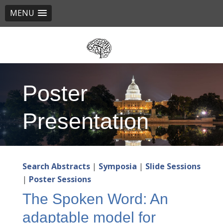
MENU
Skip
to
main
content
Poster
Presentation
Search Abstracts
|
Symposia
|
Slide Sessions
|
Poster Sessions
The Spoken Word: An
adaptable model for