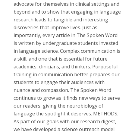
advocate for themselves in clinical settings and
beyond and to show that engaging in language
research leads to tangible and interesting
discoveries that improve lives. Just as
importantly, every article in The Spoken Word
is written by undergraduate students invested
in language science. Complex communication is
a skill, and one that is essential for future
academics, clinicians, and thinkers. Purposeful
training in communication better prepares our
students to engage their audiences with
nuance and compassion. The Spoken Word
continues to grow as it finds new ways to serve
our readers, giving the neurobiology of
language the spotlight it deserves. METHODS.
As part of our goals with our research digest,
we have developed a science outreach model