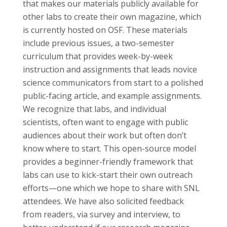
that makes our materials publicly available for
other labs to create their own magazine, which
is currently hosted on OSF. These materials
include previous issues, a two-semester
curriculum that provides week-by-week
instruction and assignments that leads novice
science communicators from start to a polished
public-facing article, and example assignments.
We recognize that labs, and individual
scientists, often want to engage with public
audiences about their work but often don’t
know where to start. This open-source model
provides a beginner-friendly framework that
labs can use to kick-start their own outreach
efforts—one which we hope to share with SNL
attendees. We have also solicited feedback
from readers, via survey and interview, to