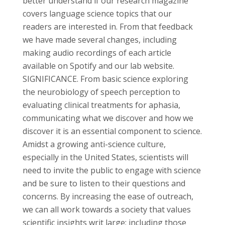
better understand if our research magazine
covers language science topics that our
readers are interested in. From that feedback
we have made several changes, including
making audio recordings of each article
available on Spotify and our lab website.
SIGNIFICANCE. From basic science exploring
the neurobiology of speech perception to
evaluating clinical treatments for aphasia,
communicating what we discover and how we
discover it is an essential component to science.
Amidst a growing anti-science culture,
especially in the United States, scientists will
need to invite the public to engage with science
and be sure to listen to their questions and
concerns. By increasing the ease of outreach,
we can all work towards a society that values
scientific insights writ large; including those