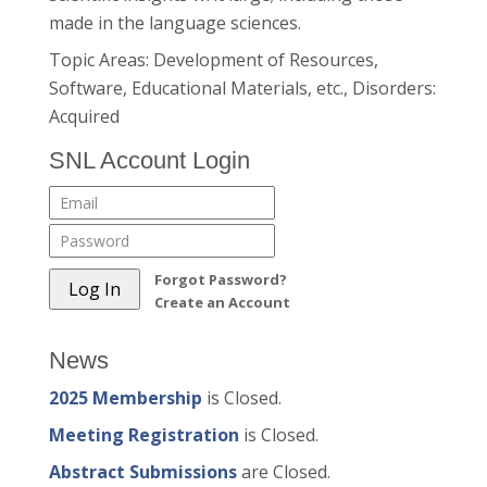
made in the language sciences.
Topic Areas: Development of Resources,
Software, Educational Materials, etc., Disorders:
Acquired
SNL Account Login
Forgot Password?
Create an Account
News
2025 Membership
is Closed.
Meeting Registration
is Closed.
Abstract Submissions
are Closed.