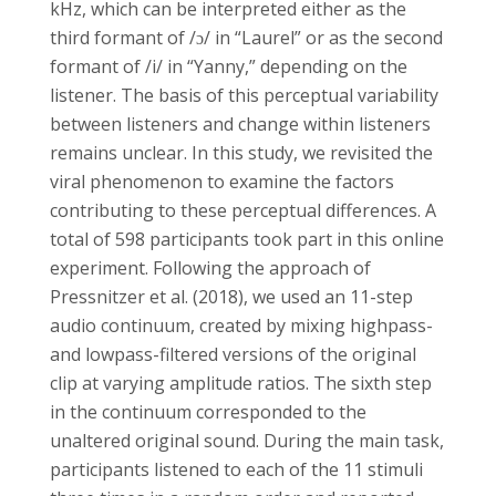
kHz, which can be interpreted either as the
third formant of /ɔ/ in “Laurel” or as the second
formant of /i/ in “Yanny,” depending on the
listener. The basis of this perceptual variability
between listeners and change within listeners
remains unclear. In this study, we revisited the
viral phenomenon to examine the factors
contributing to these perceptual differences. A
total of 598 participants took part in this online
experiment. Following the approach of
Pressnitzer et al. (2018), we used an 11-step
audio continuum, created by mixing highpass-
and lowpass-filtered versions of the original
clip at varying amplitude ratios. The sixth step
in the continuum corresponded to the
unaltered original sound. During the main task,
participants listened to each of the 11 stimuli