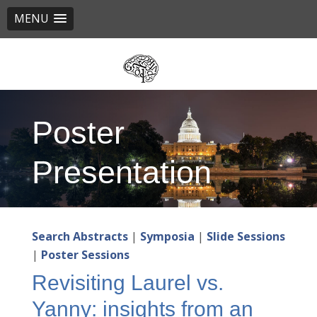
MENU
Skip
to
main
content
Poster
Presentation
Search Abstracts
|
Symposia
|
Slide Sessions
|
Poster Sessions
Revisiting Laurel vs.
Yanny: insights from an