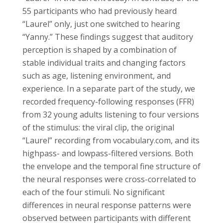
55 participants who had previously heard
“Laurel” only, just one switched to hearing
“Yanny.” These findings suggest that auditory
perception is shaped by a combination of
stable individual traits and changing factors
such as age, listening environment, and
experience. In a separate part of the study, we
recorded frequency-following responses (FFR)
from 32 young adults listening to four versions
of the stimulus: the viral clip, the original
“Laurel” recording from vocabulary.com, and its
highpass- and lowpass-filtered versions. Both
the envelope and the temporal fine structure of
the neural responses were cross-correlated to
each of the four stimuli. No significant
differences in neural response patterns were
observed between participants with different