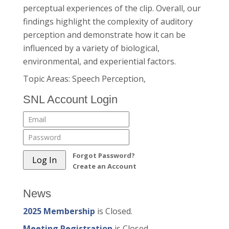
perceptual experiences of the clip. Overall, our
findings highlight the complexity of auditory
perception and demonstrate how it can be
influenced by a variety of biological,
environmental, and experiential factors.
Topic Areas: Speech Perception,
SNL Account Login
Forgot Password?
Create an Account
News
2025 Membership
is Closed.
Meeting Registration
is Closed.