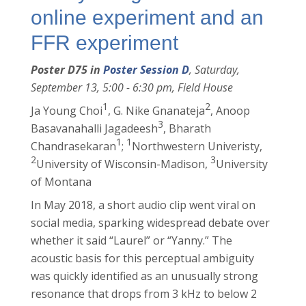
online experiment and an
FFR experiment
Poster D75 in
Poster Session D
, Saturday,
September 13, 5:00 - 6:30 pm, Field House
1
2
Ja Young Choi
, G. Nike Gnanateja
, Anoop
3
Basavanahalli Jagadeesh
, Bharath
1
1
Chandrasekaran
;
Northwestern Univeristy,
2
3
University of Wisconsin-Madison,
University
of Montana
In May 2018, a short audio clip went viral on
social media, sparking widespread debate over
whether it said “Laurel” or “Yanny.” The
acoustic basis for this perceptual ambiguity
was quickly identified as an unusually strong
resonance that drops from 3 kHz to below 2