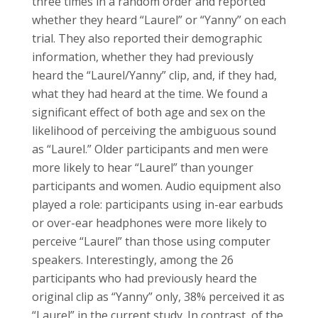
three times in a random order and reported
whether they heard “Laurel” or “Yanny” on each
trial. They also reported their demographic
information, whether they had previously
heard the “Laurel/Yanny” clip, and, if they had,
what they had heard at the time. We found a
significant effect of both age and sex on the
likelihood of perceiving the ambiguous sound
as “Laurel.” Older participants and men were
more likely to hear “Laurel” than younger
participants and women. Audio equipment also
played a role: participants using in-ear earbuds
or over-ear headphones were more likely to
perceive “Laurel” than those using computer
speakers. Interestingly, among the 26
participants who had previously heard the
original clip as “Yanny” only, 38% perceived it as
“Laurel” in the current study. In contrast, of the