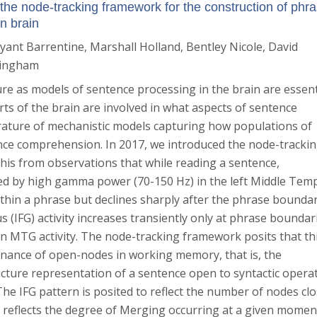
the node-tracking framework for the construction of phr
n brain
ryant Barrentine
, Marshall Holland
, Bentley Nicole
, David
mingham
ure as models of sentence processing in the brain are essent
rts of the brain are involved in what aspects of sentence
terature of mechanistic models capturing how populations of
ce comprehension. In 2017, we introduced the node-tracki
his from observations that while reading a sentence,
red by high gamma power (70-150 Hz) in the left Middle Tem
hin a phrase but declines sharply after the phrase boundar
s (IFG) activity increases transiently only at phrase boundar
in MTG activity. The node-tracking framework posits that th
tenance of open-nodes in working memory, that is, the
ucture representation of a sentence open to syntactic opera
 The IFG pattern is posited to reflect the number of nodes clo
reflects the degree of Merging occurring at a given momen