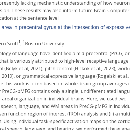
 presently lacking mechanistic understanding of how neuron
ion. These results may also inform future Brain-Computer
ation at the sentence level.
rea in precentral gyrus at the intersection of expressiv
1
1
erri Scott
;
Boston University
ology of language have identified a mid-precentral (PrCG) or
hat is variously attributed to high-level receptive language
l (Belyk et al, 2021), pitch control (Hickok et al., 2023), work
 2019), or grammatical expressive language (Rogalski et al.,
ause this work is often based on whole-brain group averages 
er PreCG-pMFG contains only a single, undifferentiated lang
 areal organization in individual brains. Here, we used two
e speech, language, and WM areas in PreCG-pMFG in individu
iven function region of interest (fROI) analysis and (ii) a multi
. Using individual task-specific activation maps on the cortic
ical speech, language, and hearing, we performed these ana