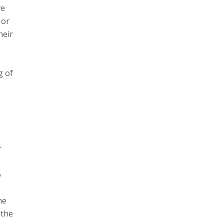
ve
 or
heir
M
g of
r
o
he
 the