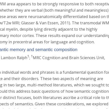
M area appears to be strongly responsive to both recepti
whether they are verbal (both meaningful and meaningless)
hese areas were neuroanatomically differentiated based on t
(T1w/T2w MRI; Glasser & Van Essen, 2011). The transmodal W
al myelin, despite lying directly adjacent to the highly
primary motor cortex. These results expand our understandin
tomy in precentral areas for language and cognition.
antic memory and semantic composition
1
1
. Lambon Ralph
;
MRC Cognition and Brain Sciences Unit,
individual words and phrases is a fundamental question fo
ge and their disorders. These two aspects of meaning are
ing in two large, multi-method literatures, which we sought t
would this address basic questions of how semantic cognition
 distinct focuses, both literatures ascribe a critical role to t
pects of semantics. Given these considerations, we explored