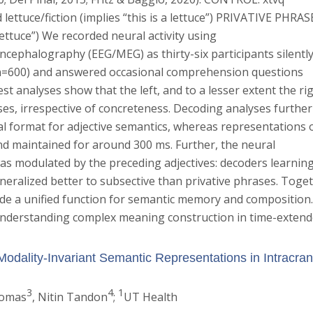
ettuce/fiction (implies “this is a lettuce”) PRIVATIVE PHRAS
a lettuce”) We recorded neural activity using
ephalography (EEG/MEG) as thirty-six participants silentl
 n=600) and answered occasional comprehension questions
st analyses show that the left, and to a lesser extent the rig
s, irrespective of concreteness. Decoding analyses further
al format for adjective semantics, whereas representations 
d maintained for around 300 ms. Further, the neural
s modulated by the preceding adjectives: decoders learnin
neralized better to subsective than privative phrases. Toge
ide a unified function for semantic memory and composition
nderstanding complex meaning construction in time-exten
Modality-Invariant Semantic Representations in Intracran
3
4
1
homas
, Nitin Tandon
;
UT Health