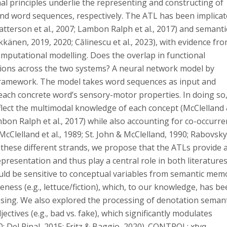
 principles underlie the representing and constructing of
d word sequences, respectively. The ATL has been implicat
tterson et al., 2007; Lambon Ralph et al., 2017) and semanti
kkänen, 2019, 2020; Călinescu et al., 2023), with evidence fr
putational modelling. Does the overlap in functional
ons across the two systems? A neural network model by
g framework. The model takes word sequences as input and
ach concrete word’s sensory-motor properties. In doing so,
flect the multimodal knowledge of each concept (McClelland
mbon Ralph et al., 2017) while also accounting for co-occurr
cClelland et al., 1989; St. John & McClelland, 1990; Rabovsky
m these different strands, we propose that the ATLs provide 
presentation and thus play a central role in both literatures.
uld be sensitive to conceptual variables from semantic mem
ness (e.g., lettuce/fiction), which, to our knowledge, has b
sing. We also explored the processing of denotation semant
jectives (e.g., bad vs. fake), which significantly modulates
; Del Pinal, 2015; Fritz & Baggio, 2020). CONTROL: xtvq