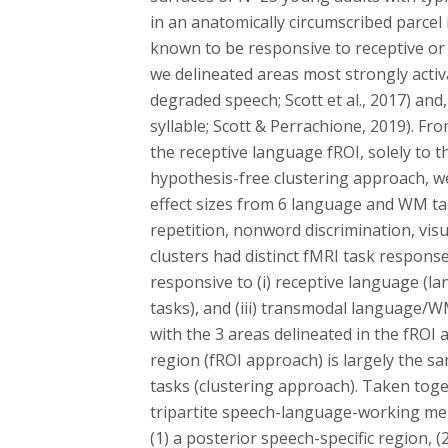
in an anatomically circumscribed parc
known to be responsive to receptive or
we delineated areas most strongly activa
degraded speech; Scott et al., 2017) and
syllable; Scott & Perrachione, 2019). Fr
the receptive language fROI, solely to 
hypothesis-free clustering approach, w
effect sizes from 6 language and WM tas
repetition, nonword discrimination, visu
clusters had distinct fMRI task response 
responsive to (i) receptive language (la
tasks), and (iii) transmodal language/WM
with the 3 areas delineated in the fROI
region (fROI approach) is largely the s
tasks (clustering approach). Taken toge
tripartite speech-language-working memo
(1) a posterior speech-specific region, 