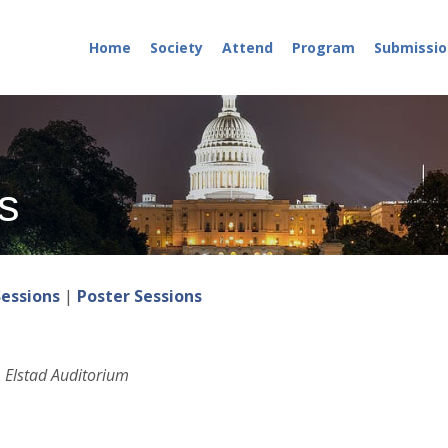
Home
Society
Attend
Program
Submissio
s
Sessions
|
Poster Sessions
 Elstad Auditorium