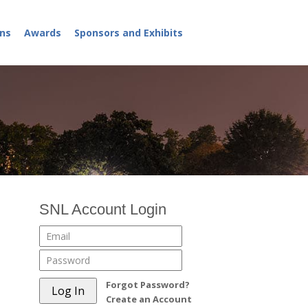
ns
Awards
Sponsors and Exhibits
SNL Account Login
Forgot Password?
Create an Account