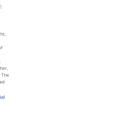
E:
y
ht,
of
g
ther,
. The
ded
ial