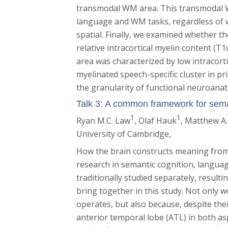
transmodal WM area. This transmodal W
language and WM tasks, regardless of 
spatial. Finally, we examined whether t
relative intracortical myelin content 
area was characterized by low intracortic
myelinated speech-specific cluster in 
the granularity of functional neuroana
Talk 3: A common framework for sem
1
1
Ryan M.C. Law
, Olaf Hauk
, Matthew A
University of Cambridge,
How the brain constructs meaning from 
research in semantic cognition, langua
traditionally studied separately, result
bring together in this study. Not only 
operates, but also because, despite their
anterior temporal lobe (ATL) in both as