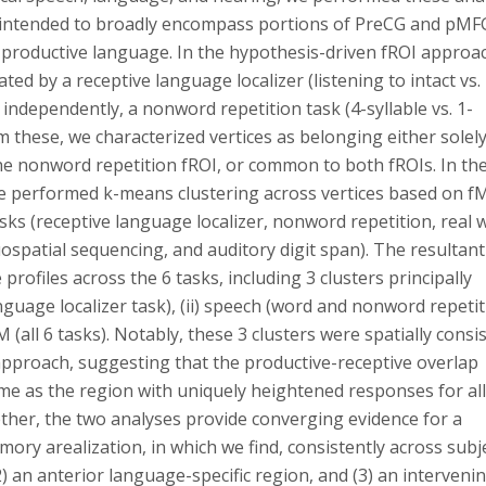
el intended to broadly encompass portions of PreCG and pMF
 productive language. In the hypothesis-driven fROI approa
ted by a receptive language localizer (listening to intact vs.
, independently, a nonword repetition task (4-syllable vs. 1-
om these, we characterized vertices as belonging either solely
the nonword repetition fROI, or common to both fROIs. In th
e performed k-means clustering across vertices based on f
ks (receptive language localizer, nonword repetition, real 
ospatial sequencing, and auditory digit span). The resultant
profiles across the 6 tasks, including 3 clusters principally
nguage localizer task), (ii) speech (word and nonword repeti
 (all 6 tasks). Notably, these 3 clusters were spatially consi
 approach, suggesting that the productive-receptive overlap
ame as the region with uniquely heightened responses for all
ther, the two analyses provide converging evidence for a
ry arealization, in which we find, consistently across subj
(2) an anterior language-specific region, and (3) an interveni