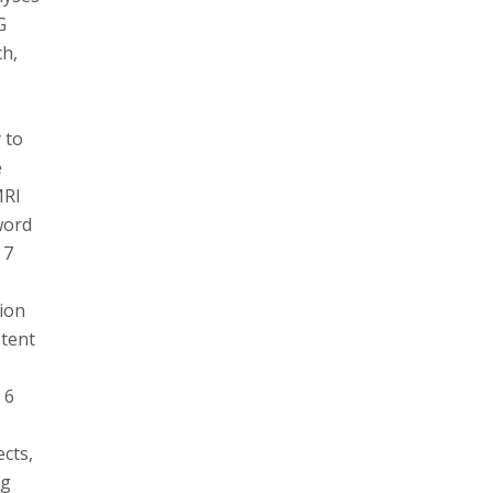
G
ch,
 to
e
MRI
word
 7
tion
stent
 6
ects,
ng