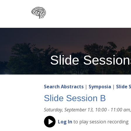
Skip
to
main
content
Slide Session
Search Abstracts
|
Symposia
|
Slide 
Slide Session B
Saturday, September 13, 10:00 - 11:00 am,
Log In
to play session recording