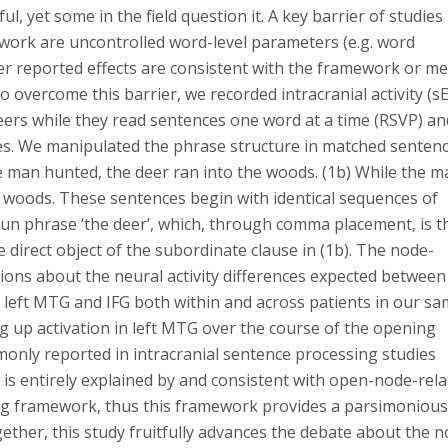
, yet some in the field question it. A key barrier of studies
ework are uncontrolled word-level parameters (e.g. word
er reported effects are consistent with the framework or me
To overcome this barrier, we recorded intracranial activity (s
eers while they read sentences one word at a time (RSVP) an
s. We manipulated the phrase structure in matched senten
the man hunted, the deer ran into the woods. (1b) While the 
e woods. These sentences begin with identical sequences of
oun phrase ‘the deer’, which, through comma placement, is t
e direct object of the subordinate clause in (1b). The node-
ions about the neural activity differences expected between
e left MTG and IFG both within and across patients in our sa
up activation in left MTG over the course of the opening
monly reported in intracranial sentence processing studies
is entirely explained by and consistent with open-node-rel
ing framework, thus this framework provides a parsimoniou
ther, this study fruitfully advances the debate about the n