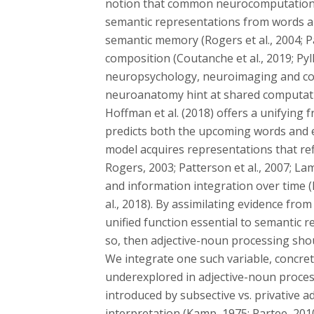
notion that common neurocomputational
semantic representations from words an
semantic memory (Rogers et al., 2004; Pa
composition (Coutanche et al., 2019; Pyl
neuropsychology, neuroimaging and com
neuroanatomy hint at shared computati
Hoffman et al. (2018) offers a unifyin
predicts both the upcoming words and e
model acquires representations that re
Rogers, 2003; Patterson et al., 2007; La
and information integration over time (M
al., 2018). By assimilating evidence fro
unified function essential to semantic re
so, then adjective-noun processing sho
We integrate one such variable, concrete
underexplored in adjective-noun proces
introduced by subsective vs. privative ad
interpretation (Kamp, 1975; Partee, 2010