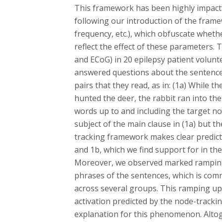
This framework has been highly impactful
following our introduction of the fram
frequency, etc.), which obfuscate wheth
reflect the effect of these parameters. 
and ECoG) in 20 epilepsy patient volunt
answered questions about the sentence
pairs that they read, as in: (1a) While 
hunted the deer, the rabbit ran into th
words up to and including the target n
subject of the main clause in (1a) but th
tracking framework makes clear predict
and 1b, which we find support for in th
Moreover, we observed marked ramping 
phrases of the sentences, which is com
across several groups. This ramping up 
activation predicted by the node-track
explanation for this phenomenon. Altoge