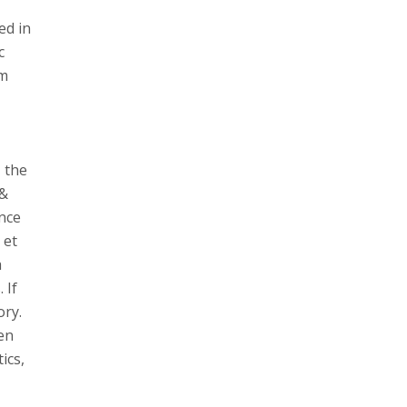
ed in
c
om
 the
 &
ence
 et
a
 If
ory.
een
ics,