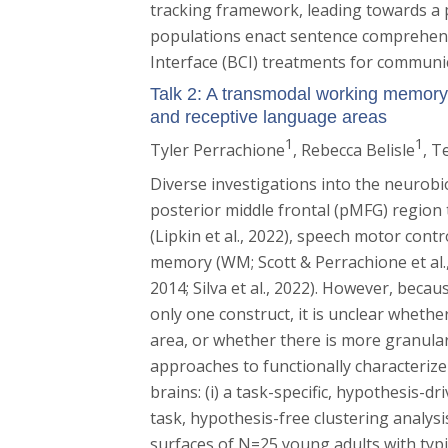
tracking framework, leading towards a
populations enact sentence comprehens
Interface (BCI) treatments for communic
Talk 2: A transmodal working memory a
and receptive language areas
1
1
Tyler Perrachione
, Rebecca Belisle
, T
Diverse investigations into the neurobi
posterior middle frontal (pMFG) region t
(Lipkin et al., 2022), speech motor contro
memory (WM; Scott & Perrachione et al.,
2014; Silva et al., 2022). However, bec
only one construct, it is unclear wheth
area, or whether there is more granular
approaches to functionally characteriz
brains: (i) a task-specific, hypothesis-dr
task, hypothesis-free clustering analysis
surfaces of N=25 young adults with typ