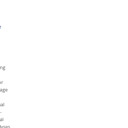
e
ing
or
uage
al
-
al
lyses