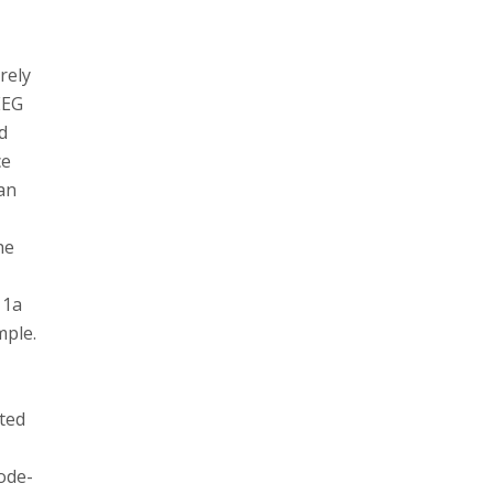
rely
EEG
d
ce
man
he
 1a
mple.
ated
s
ode-