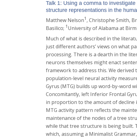
Talk 1: Using a comma to investigate 
structure representations in the huma
1
Matthew Nelson
, Christophe Smith
, B
1
Basilico
;
University of Alabama at Bir
Much of what is described in the literat
just different authors’ views on what pa
processing. There is a dearth in the li
neurons themselves might enact senten
framework to address this. We derived t
population-level neural activity measu
Gyrus (MTG) builds up word-by-word wit
Concomitantly, left Inferior Frontal Gyru
in proportion to the amount of decline 
MTG activity pattern reflects the main
maintenance of the nodes of a tree str
while that tree structure is being built.
which, assuming a Minimalist Grammar, 