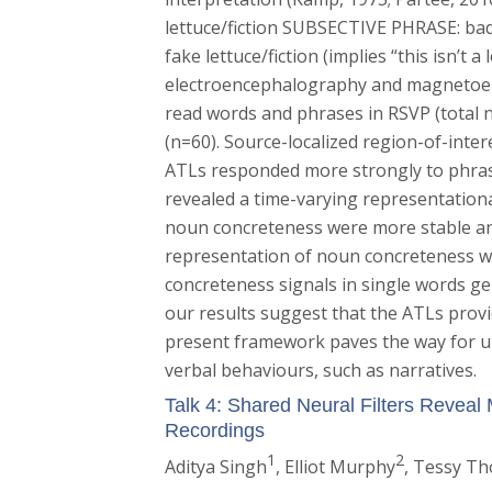
lettuce/fiction SUBSECTIVE PHRASE: bad l
fake lettuce/fiction (implies “this isn’t 
electroencephalography and magnetoenc
read words and phrases in RSVP (total
(n=60). Source-localized region-of-intere
ATLs responded more strongly to phrase
revealed a time-varying representation
noun concreteness were more stable an
representation of noun concreteness wa
concreteness signals in single words ge
our results suggest that the ATLs prov
present framework paves the way for u
verbal behaviours, such as narratives.
Talk 4: Shared Neural Filters Reveal 
Recordings
1
2
Aditya Singh
, Elliot Murphy
, Tessy T