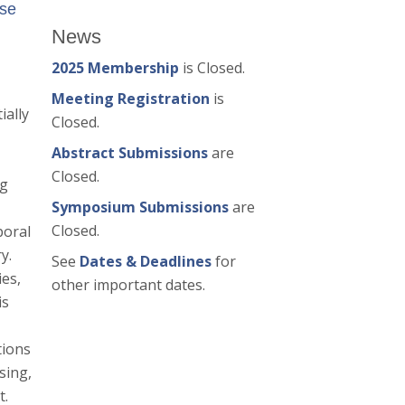
ase
News
2025 Membership
is Closed.
Meeting Registration
is
ially
Closed.
Abstract Submissions
are
Closed.
ng
Symposium Submissions
are
Closed.
poral
y.
See
Dates & Deadlines
for
ies,
other important dates.
is
tions
sing,
t.