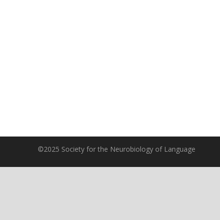
©2025 Society for the Neurobiology of Language