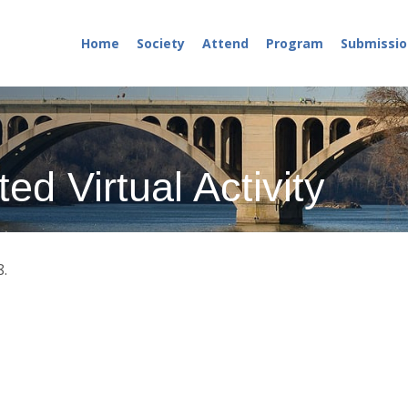
Home
Society
Attend
Program
Submissio
ed Virtual Activity
8.