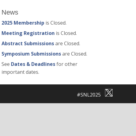
News
2025 Membership
is Closed.
Meeting Registration
is Closed.
Abstract Submissions
are Closed.
Symposium Submissions
are Closed.
See
Dates & Deadlines
for other
important dates.
#SNL2025