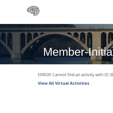
Skip
to
main
content
Member-Initiat
ERROR: Cannot find an activity with ID 3
View All Virtual Activities