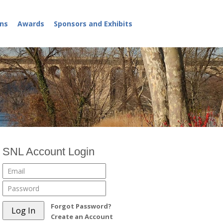
ns
Awards
Sponsors and Exhibits
SNL Account Login
Forgot Password?
Create an Account